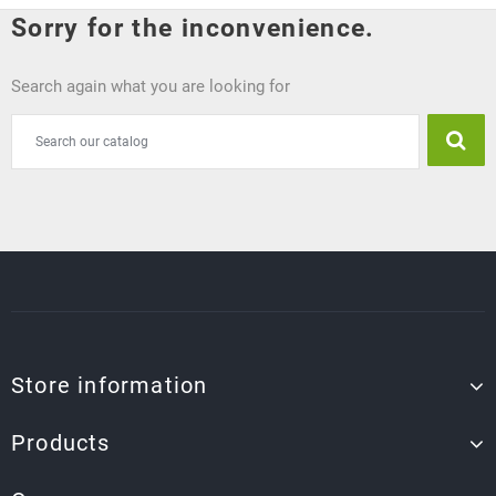
Sorry for the inconvenience.
Search again what you are looking for
Store information
Products