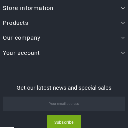
Store information
Products
Our company
Your account
Get our latest news and special sales