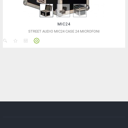
MIC24
STREET AUDIO MIC24 CASE 24 MICROFONI