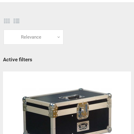
Relevance
Active filters