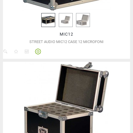
MIC12
STREET AUDIO MIC12 CASE 12 MICROFONI