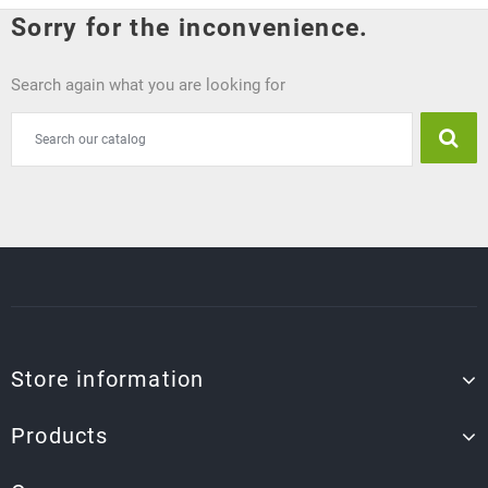
Sorry for the inconvenience.
Search again what you are looking for
Store information
Products