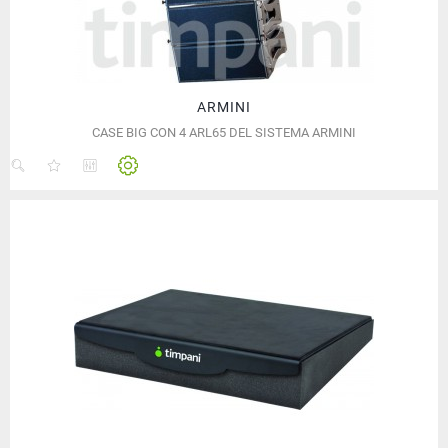
ARMINI
CASE BIG CON 4 ARL65 DEL SISTEMA ARMINI