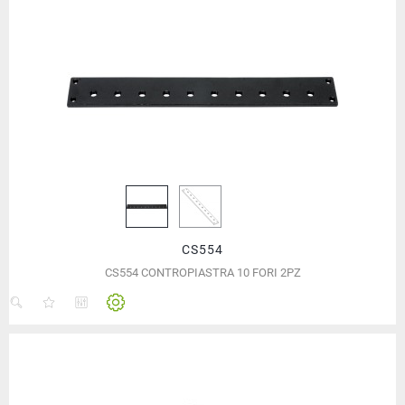
CS554
CS554 CONTROPIASTRA 10 FORI 2PZ