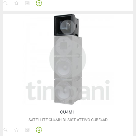
CU4MH
SATELLITE CU4MH DI SIST ATTIVO CUBE4AD