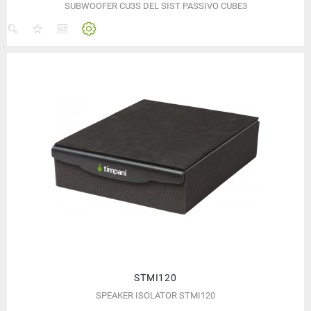
SUBWOOFER CU3S DEL SIST PASSIVO CUBE3
STMI120
SPEAKER ISOLATOR STMI120