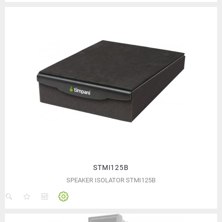
STMI125B
SPEAKER ISOLATOR STMI125B