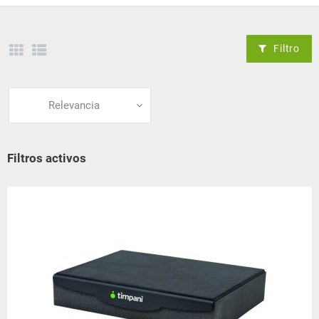
Filtro
Relevancia
Filtros activos