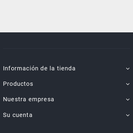
Información de la tienda
Productos
Nuestra empresa
Su cuenta