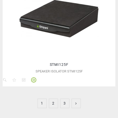
STMI125F
SPEAKER ISOLATOR STMI125F
1
2
3