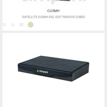
CU3MH
SATELLITE CU3MH DEL SIST PASSIVO CUBE3