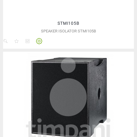
STMI105B
SPEAKER ISOLATOR STMI105B