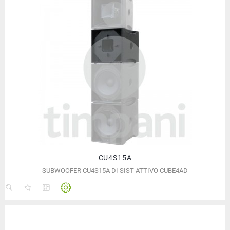
CU4S15A
SUBWOOFER CU4S15A DI SIST ATTIVO CUBE4AD