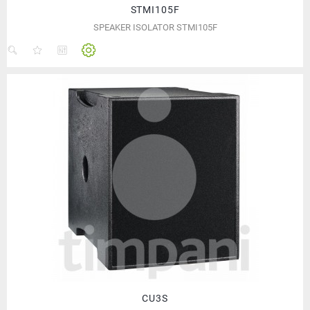
STMI105F
SPEAKER ISOLATOR STMI105F
CU3S