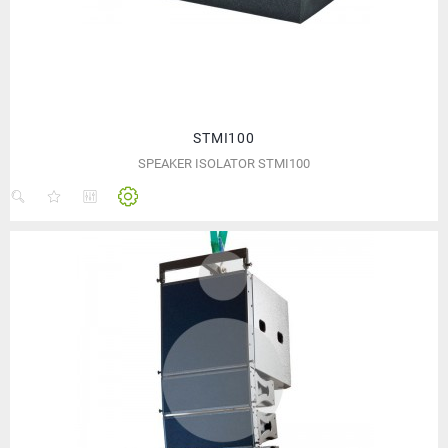
STMI100
SPEAKER ISOLATOR STMI100