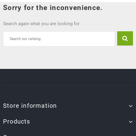
Sorry for the inconvenience.
Search again what you are looking for
Store information
Products